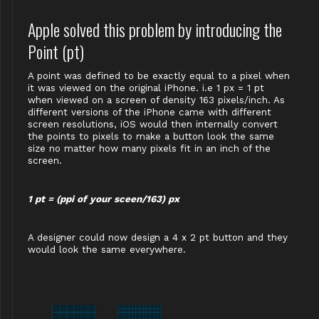
Apple solved this problem by introducing the
Point (pt)
A point was defined to be exactly equal to a pixel when
it was viewed on the original iPhone. i.e 1 px = 1 pt
when viewed on a screen of density 163 pixels/inch. As
different versions of the iPhone came with different
screen resolutions, iOS would then internally convert
the points to pixels to make a button look the same
size no matter how many pixels fit in an inch of the
screen.
1 pt = (ppi of your sceen/163) px
A designer could now design a 4 x 2 pt button and they
would look the same everywhere.