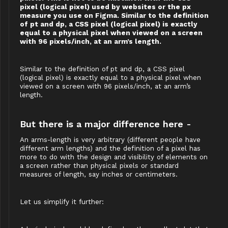
pixel (logical pixel) used by websites or the px
measure you use on Figma. Similar to the definition
of pt and dp, a CSS pixel (logical pixel) is exactly
equal to a physical pixel when viewed on a screen
with 96 pixels/inch, at an arm’s length.
Similar to the definition of pt and dp, a CSS pixel
(logical pixel) is exactly equal to a physical pixel when
viewed on a screen with 96 pixels/inch, at an arm’s
length.
But there is a major difference here -
An arms-length is very arbitrary (different people have
different arm lengths) and the definition of a pixel has
more to do with the design and visibility of elements on
a screen rather than physical pixels or standard
measures of length, say inches or centimeters.
Let us simplify it further: