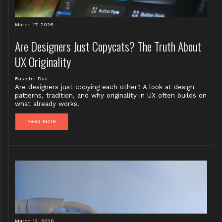
March 17, 2026
Are Designers Just Copycats? The Truth About
UX Originality
Rajashri Das
Are designers just copying each other? A look at design
patterns, tradition, and why originality in UX often builds on
what already works.
Read More
March 12, 2026