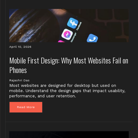
April 10, 2026
Mobile First Design: Why Most Websites Fail on
Phones
Rajashri Das
Most websites are designed for desktop but used on
mobile. Understand the design gaps that impact usability,
performance, and user retention.
Read More