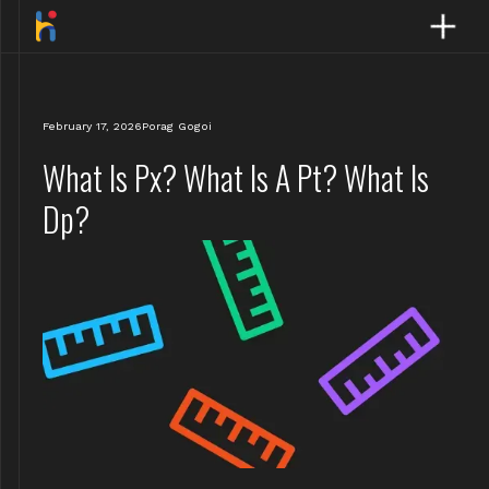
February 17, 2026
Porag Gogoi
What Is Px? What Is A Pt? What Is
Dp?