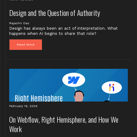
Design and the Question of Authority
Rajashri Das
Design has always been an act of interpretation. What
happens when AI begins to share that role?
Read More
February 19, 2026
On Webflow, Right Hemisphere, and How We
Work