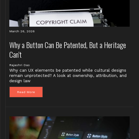
March 26, 2026
Why a Button Can Be Patented, But a Heritage
Can’t
Rajashri Das
Why can UX elements be patented while cultural designs
remain unprotected? A look at ownership, attribution, and
design law
Read More