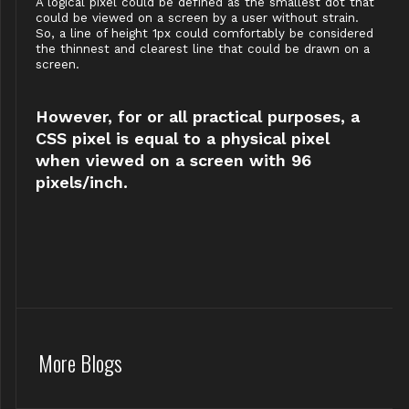
A logical pixel could be defined as the smallest dot that
could be viewed on a screen by a user without strain.
So, a line of height 1px could comfortably be considered
the thinnest and clearest line that could be drawn on a
screen.
However, for or all practical purposes, a
CSS pixel is equal to a physical pixel
when viewed on a screen with 96
pixels/inch.
More Blogs