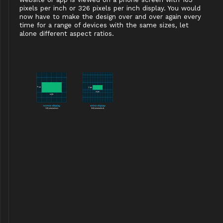
pixels per inch or 326 pixels per inch display. You would
now have to make the design over and over again every
time for a range of devices with the same sizes, let
alone different aspect ratios.