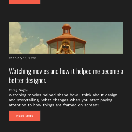
February 18, 2026
Watching movies and how it helped me become a
better designer.
Porag Gogoi
Watching movies helped shape how I think about design
and storytelling. What changes when you start paying
attention to how things are framed on screen?
Read More