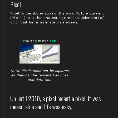
Pixel
‘Pixel’ is the abbreviation of the word Picture Element
(Pi x El ). It is the smallest square block (element) of
color that forms an image on a screen.
Note: Pixels need not be squares
as they can be rendered as lines
and dots too.
Up until 2010, a pixel meant a pixel, it was
measurable and life was easy.