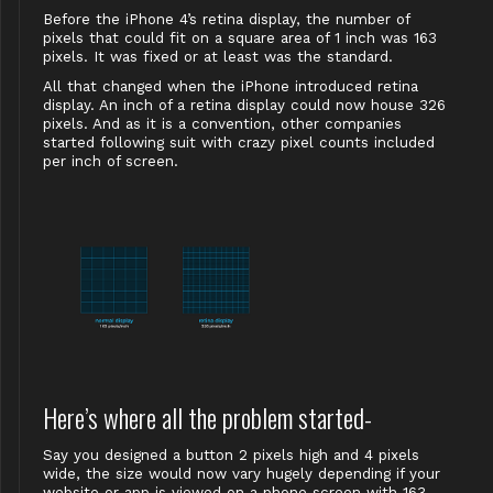
Before the iPhone 4’s retina display, the number of
pixels that could fit on a square area of 1 inch was 163
pixels. It was fixed or at least was the standard.
All that changed when the iPhone introduced retina
display. An inch of a retina display could now house 326
pixels. And as it is a convention, other companies
started following suit with crazy pixel counts included
per inch of screen.
Here’s where all the problem started-
Say you designed a button 2 pixels high and 4 pixels
wide, the size would now vary hugely depending if your
website or app is viewed on a phone screen with 163