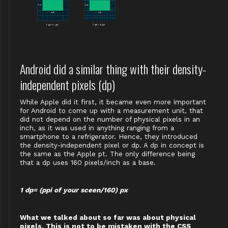
Android did a similar thing with their density-
independent pixels (dp)
While Apple did it first, it became even more important
for Android to come up with a measurement unit, that
did not depend on the number of physical pixels in an
inch, as it was used in anything ranging from a
smartphone to a refrigerator. Hence, they introduced
the density-independent pixel or dp. A dp in concept is
the same as the Apple pt. The only difference being
that a dp uses 160 pixels/inch as a base.
1 dp= (ppi of your sceen/160) px
What we talked about so far was about physical
pixels. This is not to be mistaken with the CSS