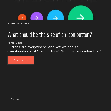
February 17, 2025
What should be the size of an icon button?
Porag Gogoi
Buttons are everywhere. And yet we see an
overabundance of "bad buttons". So, how to resolve that?
Read More
Projects