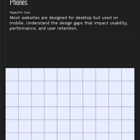
Phones
Rajashri Das
Most websites are designed for desktop but used on
mobile. Understand the design gaps that impact usability,
performance, and user retention.