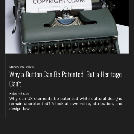
March 26, 2026
Why a Button Can Be Patented, But a Heritage
Can’t
Rajashri Das
Why can UX elements be patented while cultural designs
remain unprotected? A look at ownership, attribution, and
design law