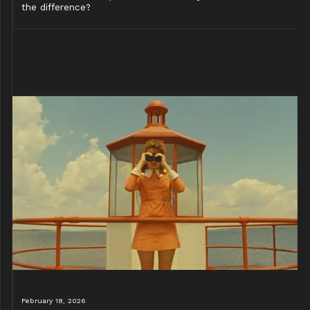
the difference?
February 18, 2026