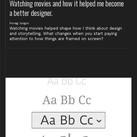
Watching movies and how it helped me become
a better designer.
Porag Gogoi
Watching movies helped shape how I think about design
and storytelling. What changes when you start paying
attention to how things are framed on screen?