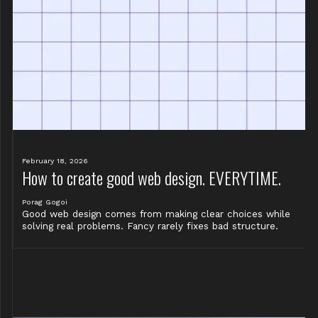
February 18, 2026
How to create good web design. EVERYTIME.
Porag Gogoi
Good web design comes from making clear choices while
solving real problems. Fancy rarely fixes bad structure.