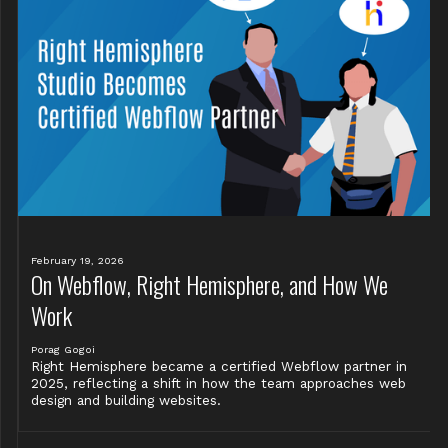
February 19, 2026
On Webflow, Right Hemisphere, and How We
Work
Porag Gogoi
Right Hemisphere became a certified Webflow partner in
2025, reflecting a shift in how the team approaches web
design and building websites.