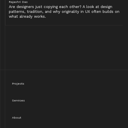
Rajashri Das
Are designers just copying each other? A look at design
patterns, tradition, and why originality in UX often builds on
what already works.
Projects
Services
About