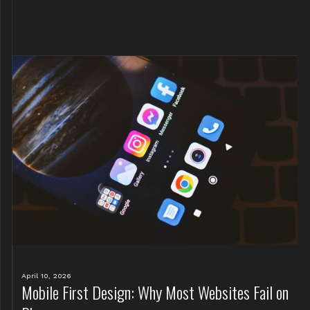
April 10, 2026
Mobile First Design: Why Most Websites Fail on