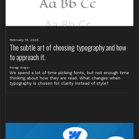
February 18, 2026
The subtle art of choosing typography and how
to approach it.
Porag Gogoi
We spend a lot of time picking fonts, but not enough time
thinking about how they are read. What changes when
typography is chosen for clarity instead of style?