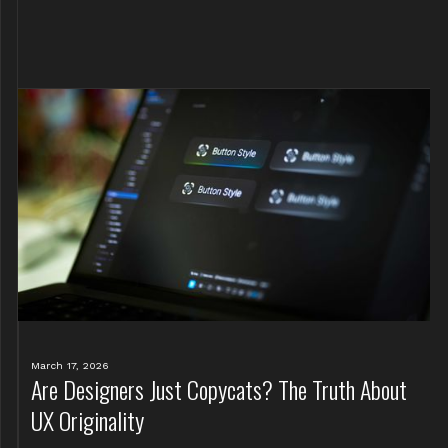
March 17, 2026
Are Designers Just Copycats? The Truth About
UX Originality