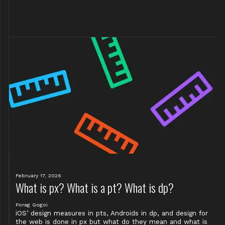
February 17, 2026
What is px? What is a pt? What is dp?
Porag Gogoi
iOS’ design measures in pts, Androids in dp, and design for
the web is done in px but what do they mean and what is