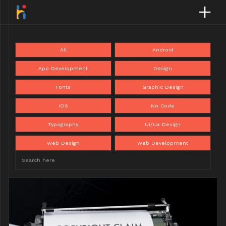
All
Android
App Development
Design
Fonts
Graphic Design
IOS
No Code
Typography
Ui/Ux Design
Web Design
Web Development