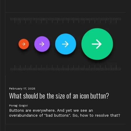
February 17, 2025
What should be the size of an icon button?
Porag Gogoi
Buttons are everywhere. And yet we see an
overabundance of "bad buttons". So, how to resolve that?