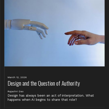
March 12, 2026
Design and the Question of Authority
Rajashri Das
Design has always been an act of interpretation. What
happens when AI begins to share that role?